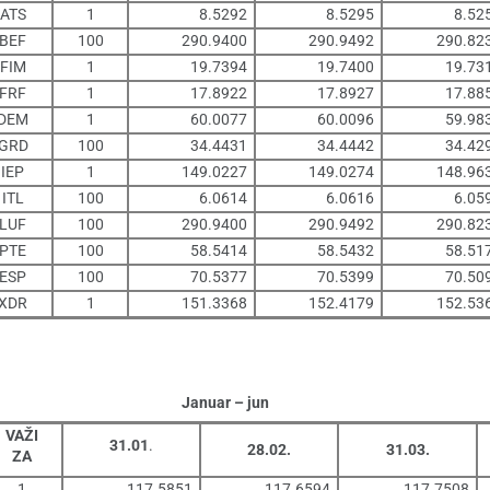
ATS
1
8.5292
8.5295
8.52
BEF
100
290.9400
290.9492
290.82
FIM
1
19.7394
19.7400
19.73
FRF
1
17.8922
17.8927
17.88
DEM
1
60.0077
60.0096
59.98
GRD
100
34.4431
34.4442
34.42
IEP
1
149.0227
149.0274
148.96
ITL
100
6.0614
6.0616
6.05
LUF
100
290.9400
290.9492
290.82
PTE
100
58.5414
58.5432
58.51
ESP
100
70.5377
70.5399
70.50
XDR
1
151.3368
152.4179
152.53
Januar – jun
VAŽI
31.01
.
28.02.
31.03.
ZA
1
117.5851
117.6594
117.7508