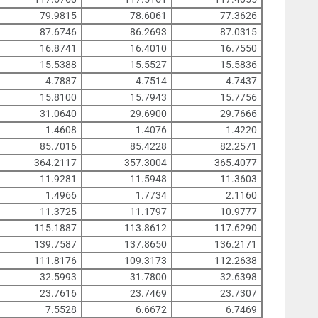
79.9815
78.6061
77.3626
87.6746
86.2693
87.0315
16.8741
16.4010
16.7550
15.5388
15.5527
15.5836
4.7887
4.7514
4.7437
15.8100
15.7943
15.7756
31.0640
29.6900
29.7666
1.4608
1.4076
1.4220
85.7016
85.4228
82.2571
364.2117
357.3004
365.4077
11.9281
11.5948
11.3603
1.4966
1.7734
2.1160
11.3725
11.1797
10.9777
115.1887
113.8612
117.6290
139.7587
137.8650
136.2171
111.8176
109.3173
112.2638
32.5993
31.7800
32.6398
23.7616
23.7469
23.7307
7.5528
6.6672
6.7469