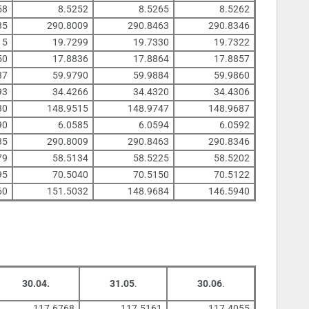
58
8.5252
8.5265
8.5262
35
290.8009
290.8463
290.8346
15
19.7299
19.7330
19.7322
50
17.8836
17.8864
17.8857
37
59.9790
59.9884
59.9860
93
34.4266
34.4320
34.4306
30
148.9515
148.9747
148.9687
90
6.0585
6.0594
6.0592
35
290.8009
290.8463
290.8346
79
58.5134
58.5225
58.5202
95
70.5040
70.5150
70.5122
60
151.5032
148.9684
146.5940
30.04.
31.05
.
30.06
.
117.6768
117.5161
117.4055