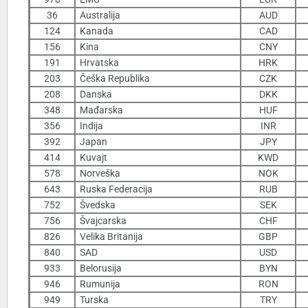
36
Australija
AUD
124
Kanada
CAD
156
Kina
CNY
191
Hrvatska
HRK
203
Češka Republika
CZK
208
Danska
DKK
348
Mađarska
HUF
356
Indija
INR
392
Japan
JPY
414
Kuvajt
KWD
578
Norveška
NOK
643
Ruska Federacija
RUB
752
Švedska
SEK
756
Švajcarska
CHF
826
Velika Britanija
GBP
840
SAD
USD
933
Belorusija
BYN
946
Rumunija
RON
949
Turska
TRY