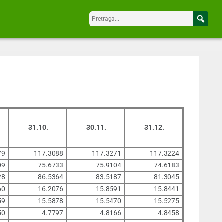
31.10.
30.11.
31.12.
79
117.3088
117.3271
117.3224
09
75.6733
75.9104
74.6183
28
86.5364
83.5187
81.3045
60
16.2076
15.8591
15.8441
59
15.5878
15.5470
15.5275
50
4.7797
4.8166
4.8458