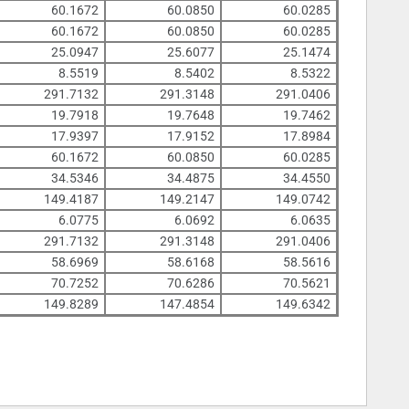
60.1672
60.0850
60.0285
60.1672
60.0850
60.0285
25.0947
25.6077
25.1474
8.5519
8.5402
8.5322
291.7132
291.3148
291.0406
19.7918
19.7648
19.7462
17.9397
17.9152
17.8984
60.1672
60.0850
60.0285
34.5346
34.4875
34.4550
149.4187
149.2147
149.0742
6.0775
6.0692
6.0635
291.7132
291.3148
291.0406
58.6969
58.6168
58.5616
70.7252
70.6286
70.5621
149.8289
147.4854
149.6342