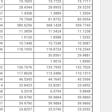
15
15.7605
15.7725
15.7717
67
28.4344
28.8933
29.3255
57
1.4308
1.3889
1.3304
81
79.7368
81.8752
83.0954
04
380.6256
368.1428
359.7743
45
11.3859
11.3424
11.1238
72
1.9120
1.8588
1.5292
99
10.7448
10.7248
10.5087
96
118.1953
118.8724
119.2543
30.8561
29.9881
1.9016
1.8990
32
136.7076
135.7953
132.7026
36
117.8628
113.3486
110.1515
84
46.5345
44.7643
43.5366
14
23.8423
23.8281
23.6852
58
6.3318
6.0794
5.8848
37
59.9790
59.9884
59.9860
37
59.9790
59.9884
59.9860
49
24.8257
25.0790
25.0352