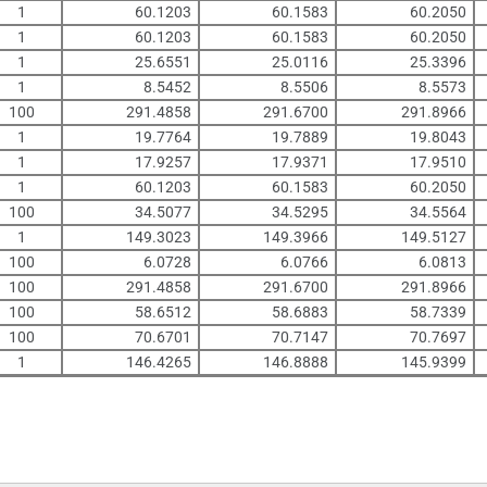
1
60.1203
60.1583
60.2050
1
60.1203
60.1583
60.2050
1
25.6551
25.0116
25.3396
1
8.5452
8.5506
8.5573
100
291.4858
291.6700
291.8966
1
19.7764
19.7889
19.8043
1
17.9257
17.9371
17.9510
1
60.1203
60.1583
60.2050
100
34.5077
34.5295
34.5564
1
149.3023
149.3966
149.5127
100
6.0728
6.0766
6.0813
100
291.4858
291.6700
291.8966
100
58.6512
58.6883
58.7339
100
70.6701
70.7147
70.7697
1
146.4265
146.8888
145.9399