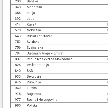
208
Danska
348
Mađarska
356
Indija
392
Japan
414
Kuvajt
578
Norveška
643
Ruska Federacija
752
Švedska
756
Švajcarska
784
Ujedinjeni Arapski Emirati
807
Republika Severna Makedonija
826
Velika Britanija
840
SAD
933
Belorusija
946
Rumunija
949
Turska
975
Bugarska
977
Bosna i Hercegovina
985
Poljska