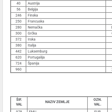
40
Austrija
56
Belgija
246
Finska
250
Francuska
280
Nemačka
300
Grčka
372
Irska
380
Italija
442
Luksemburg
620
Portugalija
724
Španija
960
ŠIF.
OZN.
NAZIV ZEMLJE
VAL
VAL.
978
EMU
EUR