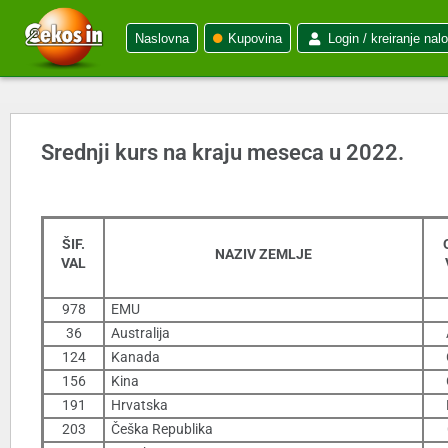
Naslovna
Kupovina
Login / kreiranje nal
Srednji kurs na kraju meseca u 2022.
ŠIF.
NAZIV ZEMLJE
VAL
978
EMU
36
Australija
124
Kanada
156
Kina
191
Hrvatska
203
Češka Republika