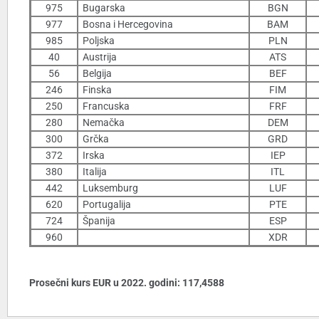
975
Bugarska
BGN
977
Bosna i Hercegovina
BAM
985
Poljska
PLN
40
Austrija
ATS
56
Belgija
BEF
246
Finska
FIM
250
Francuska
FRF
280
Nemačka
DEM
300
Grčka
GRD
372
Irska
IEP
380
Italija
ITL
442
Luksemburg
LUF
620
Portugalija
PTE
724
Španija
ESP
960
XDR
Prosečni kurs EUR u 2022. godini: 117,4588