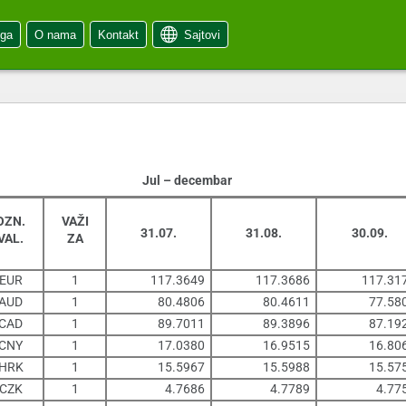
oga
O nama
Kontakt
Sajtovi
Jul – decembar
OZN.
VAŽI
31.07.
31.08.
30.09.
VAL.
ZA
EUR
1
117.3649
117.3686
117.31
AUD
1
80.4806
80.4611
77.58
CAD
1
89.7011
89.3896
87.19
CNY
1
17.0380
16.9515
16.80
HRK
1
15.5967
15.5988
15.57
CZK
1
4.7686
4.7789
4.77