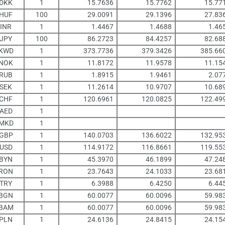
DKK
1
15.7636
15.7762
15.77
HUF
100
29.0091
29.1396
27.83
INR
1
1.4467
1.4688
1.46
JPY
100
86.2723
84.4257
82.68
KWD
1
373.7736
379.3426
385.66
NOK
1
11.8172
11.9578
11.15
RUB
1
1.8915
1.9461
2.07
SEK
1
11.2614
10.9707
10.68
CHF
1
120.6961
120.0825
122.49
AED
1
MKD
1
GBP
1
140.0703
136.6022
132.95
USD
1
114.9172
116.8661
119.55
BYN
1
45.3970
46.1899
47.24
RON
1
23.7643
24.1033
23.68
TRY
1
6.3988
6.4250
6.44
BGN
1
60.0077
60.0096
59.98
BAM
1
60.0077
60.0096
59.98
PLN
1
24.6136
24.8415
24.15