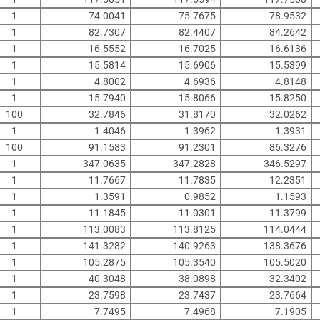
1
74.0041
75.7675
78.9532
1
82.7307
82.4407
84.2642
1
16.5552
16.7025
16.6136
1
15.5814
15.6906
15.5399
1
4.8002
4.6936
4.8148
1
15.7940
15.8066
15.8250
100
32.7846
31.8170
32.0262
1
1.4046
1.3962
1.3931
100
91.1583
91.2301
86.3276
1
347.0635
347.2828
346.5297
1
11.7667
11.7835
12.2351
1
1.3591
0.9852
1.1593
1
11.1845
11.0301
11.3799
1
113.0083
113.8125
114.0444
1
141.3282
140.9263
138.3676
1
105.2875
105.3540
105.5020
1
40.3048
38.0898
32.3402
1
23.7598
23.7437
23.7664
1
7.7495
7.4968
7.1905