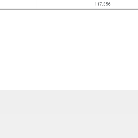
117.356